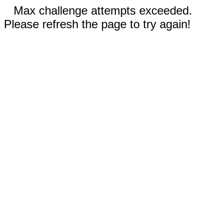
Max challenge attempts exceeded.
Please refresh the page to try again!